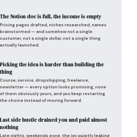
The Notion doc is full, the income is empty
Pricing pages drafted, niches researched, names
brainstormed — and somehow not a single
customer, not a single dollar, not a single thing
actually launched.
Picking the idea is harder than building the
thing
Course, service, dropshipping, freelance,
newsletter — every option looks promising, none
of them obviously yours, and you keep restarting
the choice instead of moving forward.
Last side hustle drained you and paid almost
nothing
Late nights, weekends gone, the joy quietly leaking