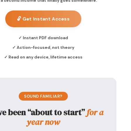
 a second income that finally goes somewhere.
🔓 Get Instant Access
✓ Instant PDF download
✓ Action-focused, not theory
✓ Read on any device, lifetime access
SOUND FAMILIAR?
ve been “about to start”
for a
year now