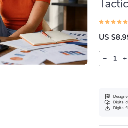
Tacti
US $8.9
Designe
Digital
Digital f