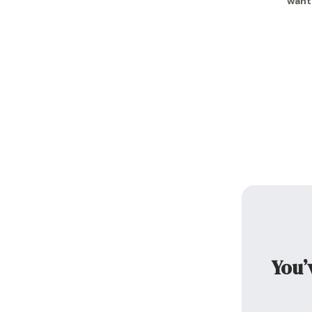
want
You’