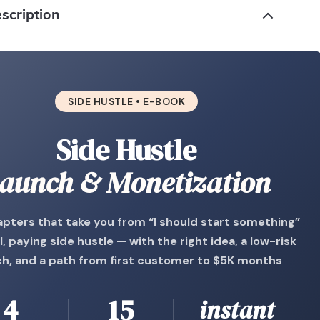
scription
SIDE HUSTLE • E-BOOK
Side Hustle
aunch & Monetization
apters that take you from “I should start something”
l, paying side hustle — with the right idea, a low-risk
ch, and a path from first customer to $5K months
4
15
instant