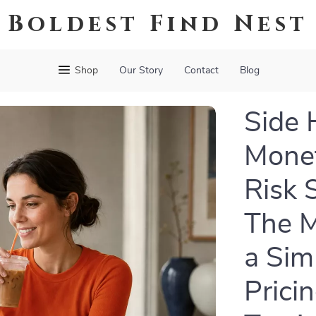
Boldest Find Nest
Shop
Our Story
Contact
Blog
Side 
Monet
Risk 
The M
a Sim
Prici