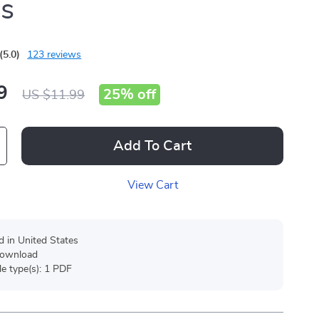
cs
(5.0)
123 reviews
9
25%
off
US $11.99
Add To Cart
View Cart
d in United States
 download
ile type(s): 1 PDF