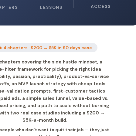
ACCESS
APTERS
LESSONS
🔥 4 chapters · $200 → $5K in 90 days case
chapters covering the side hustle mindset, a
e-filter framework for picking the right idea
bility, passion, practicality), product-vs-service
offs, an MVP launch strategy with cheap tools
ea-validation prompts, first-customer tactics
paid ads, a simple sales funnel, value-based vs.
ed pricing, and a path to scale without burning
with two real case studies including a $200 →
$5K-a-month build.
 people who don’t want to quit their job — they just