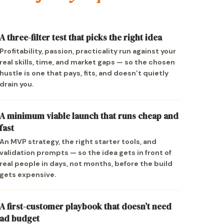
A three-filter test that picks the right idea
Profitability, passion, practicality run against your
real skills, time, and market gaps — so the chosen
hustle is one that pays, fits, and doesn’t quietly
drain you.
A minimum viable launch that runs cheap and
fast
An MVP strategy, the right starter tools, and
validation prompts — so the idea gets in front of
real people in days, not months, before the build
gets expensive.
A first-customer playbook that doesn’t need
ad budget