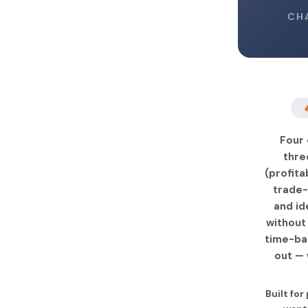
CH
Four 
thre
(profita
trade-
and id
without 
time-bas
out — 
Built for