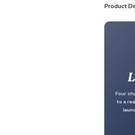
Product De
L
Four ch
to a rea
laun