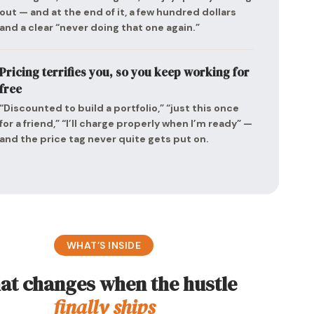
out — and at the end of it, a few hundred dollars
and a clear “never doing that one again.”
Pricing terrifies you, so you keep working for
free
“Discounted to build a portfolio,” “just this once
for a friend,” “I’ll charge properly when I’m ready” —
and the price tag never quite gets put on.
WHAT’S INSIDE
t changes when the hustle
finally ships