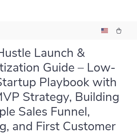
Hustle Launch &
ization Guide – Low-
Startup Playbook with
VP Strategy, Building
ple Sales Funnel,
ng, and First Customer