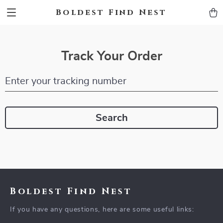
Boldest Find Nest
Track Your Order
Enter your tracking number
Search
Boldest Find Nest
If you have any questions, here are some useful links: