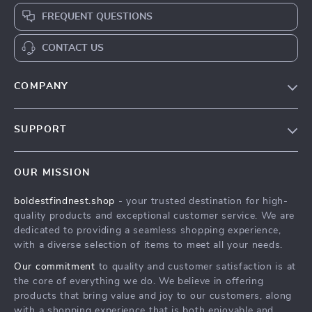
FREQUENT QUESTIONS
CONTACT US
COMPANY
Our Story
SUPPORT
Blog
Contact Us
Meet The Team
OUR MISSION
Shipping Info
Careers
boldestfindnest.shop
- your trusted destination for high-
FAQ
Press
quality products and exceptional customer service. We are
Returns Center
Influencers
dedicated to providing a seamless shopping experience,
with a diverse selection of items to meet all your needs.
Payment Methods
Affiliates
Our commitment
to quality and customer satisfaction is at
Order Status
Investor Relations
the core of everything we do. We believe in offering
products that bring value and joy to our customers, along
Partners
with a shopping experience that is both enjoyable and