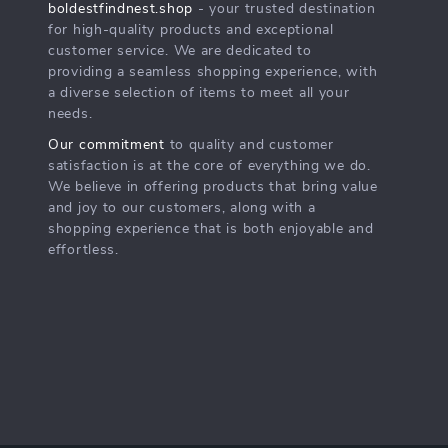
boldestfindnest.shop
- your trusted destination
for high-quality products and exceptional
customer service. We are dedicated to
providing a seamless shopping experience, with
a diverse selection of items to meet all your
needs.
Our commitment
to quality and customer
satisfaction is at the core of everything we do.
We believe in offering products that bring value
and joy to our customers, along with a
shopping experience that is both enjoyable and
effortless.