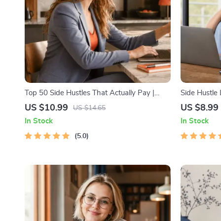
Top 50 Side Hustles That Actually Pay |
Side Hustle
Digital Download PDF eBook | Side Hustle
Low-Risk S
US $10.99
US $8.99
US $14.65
Ideas That Make Money | Gig Economy &
Strategy, Bu
In Stock
In Stock
Passive Income
Pricing, and
5.0