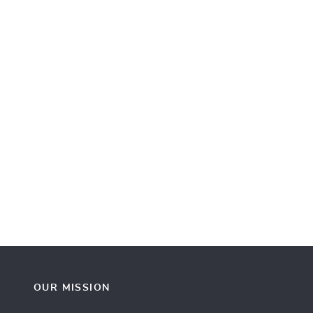
OUR MISSION