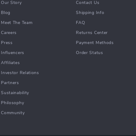
Our Story
Contact Us
Blog
Shipping Info
Meet The Team
FAQ
Careers
Returns Center
Press
Payment Methods
Influencers
Order Status
Affiliates
Investor Relations
Partners
Sustainability
Philosophy
Community