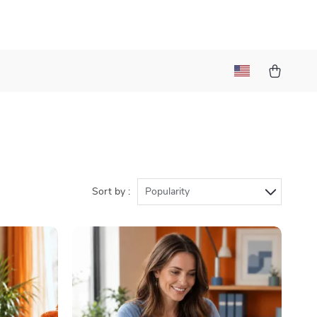
Sort by :
Popularity