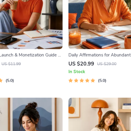
 Launch & Monetization Guide –
Daily Affirmations for Abundant
tartup Playbook with The MVP
Audio Course | Money Mindset &
US $20.99
US $11.99
US $29.00
ilding a Simple Sales Funnel,
| Abundance Manifestation
In Stock
 First Customer Tactics
5.0
5.0