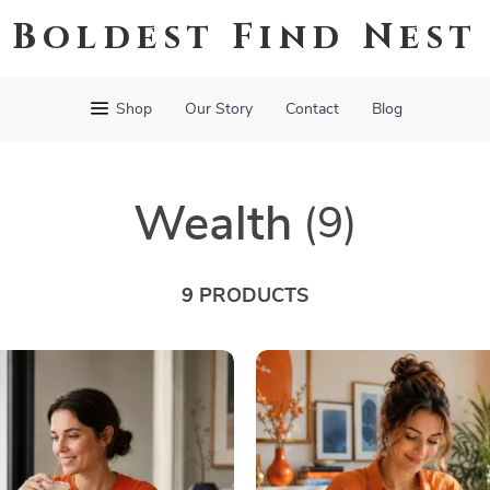
Boldest Find Nest
Shop
Our Story
Contact
Blog
Wealth
(9)
9 PRODUCTS