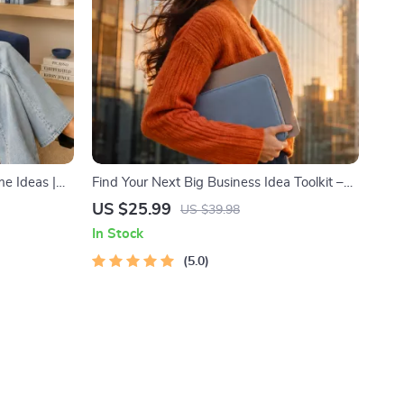
e Ideas |
Find Your Next Big Business Idea Toolkit –
inancial
Trendspotting, Market Gaps, Validation,
US $25.99
US $39.98
 to Passive
MVP Tests & Idea Scorecard (Ebook)
In Stock
ant
lanner &
5.0