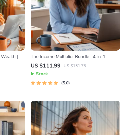
 Wealth |
The Income Multiplier Bundle | 4-in-1
 Prosperity
Bundle | Multiple Income Streams, Dividend
US $111.99
US $131.75
Stocks, Side Hustles & Strategy
In Stock
5.0