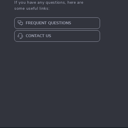
If you have any questions, here are
some useful links:
FREQUENT QUESTIONS
CONTACT US