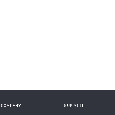
COMPANY
SUPPORT