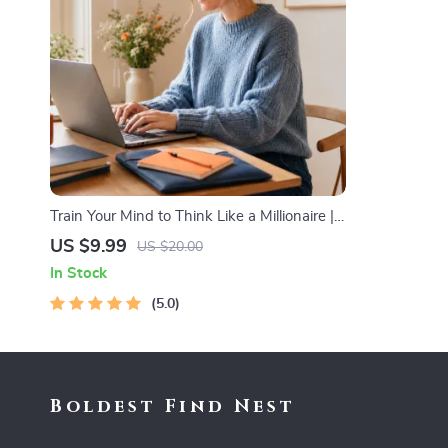
Train Your Mind to Think Like a Millionaire |
Digital Download PDF eBook | Millionaire
US $9.99
US $20.00
Mindset | Money Mindset Workbook |
In Stock
Abundance & Wealth Growth | Self-
Improvement Planner
5.0
Boldest Find Nest