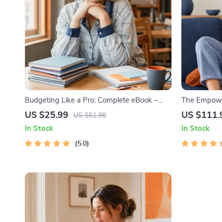
Budgeting Like a Pro: Complete eBook –
The Empower
Personal Finance Planner, Zero-Based
Bundle| Bud
US $25.99
US $111.
US $51.98
Budgeting, 50/30/20, Pay-Yourself-First,
Monthly Exp
In Stock
In Stock
Debt Payoff & Savings Plan
Strategies 
5.0