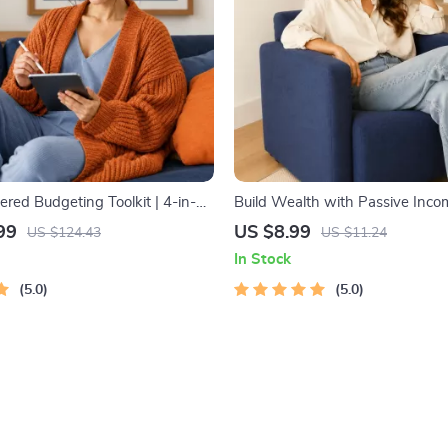
ed Budgeting Toolkit | 4-in-1
Build Wealth with Passive Incom
get Planner & Excel Guide|
Digital Download PDF eBook | F
99
US $8.99
US $124.43
US $11.24
ense Savings, Wealth
Freedom Roadmap | Side Hustle
In Stock
& Guided Affirmations for Wealth
Income | Beginner-Friendly Inst
5.0
Download | Money & Finance P
5.0
Checklist