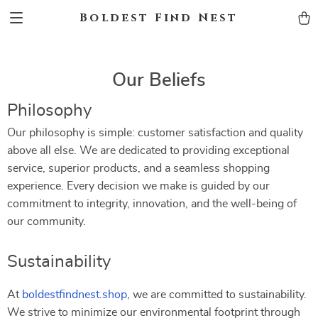
Boldest Find Nest
Our Beliefs
Philosophy
Our philosophy is simple: customer satisfaction and quality
above all else. We are dedicated to providing exceptional
service, superior products, and a seamless shopping
experience. Every decision we make is guided by our
commitment to integrity, innovation, and the well-being of
our community.
Sustainability
At
boldestfindnest.shop
, we are committed to sustainability.
We strive to minimize our environmental footprint through