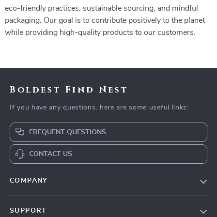
eco-friendly practices, sustainable sourcing, and mindful
packaging. Our goal is to contribute positively to the planet
while providing high-quality products to our customers.
Boldest Find Nest
If you have any questions, here are some useful links:
FREQUENT QUESTIONS
CONTACT US
COMPANY
Our Story
SUPPORT
Blog