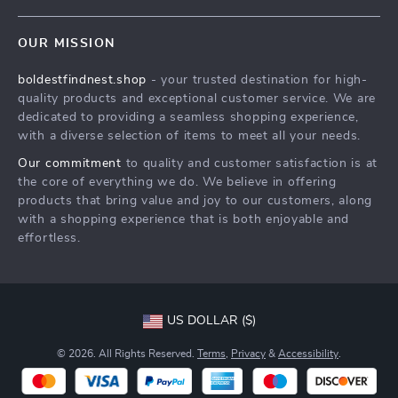
Contact Us
Meet The Team
OUR MISSION
Shipping Info
Careers
boldestfindnest.shop
- your trusted destination for high-
FAQ
Press
quality products and exceptional customer service. We are
Returns Center
Influencers
dedicated to providing a seamless shopping experience,
with a diverse selection of items to meet all your needs.
Payment Methods
Affiliates
Our commitment
to quality and customer satisfaction is at
Order Status
Investor Relations
the core of everything we do. We believe in offering
products that bring value and joy to our customers, along
Partners
with a shopping experience that is both enjoyable and
Sustainability
effortless.
Philosophy
Community
US DOLLAR ($)
© 2026. All Rights Reserved.
Terms
,
Privacy
&
Accessibility
.