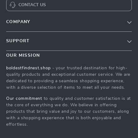
CONTACT US
COMPANY
Our Story
SUPPORT
Blog
Contact Us
Meet The Team
OUR MISSION
Shipping Info
Careers
boldestfindnest.shop
- your trusted destination for high-
FAQ
quality products and exceptional customer service. We are
Press
dedicated to providing a seamless shopping experience,
Returns Center
Influencers
with a diverse selection of items to meet all your needs.
Payment Methods
Affiliates
Our commitment
to quality and customer satisfaction is at
Order Status
the core of everything we do. We believe in offering
Investor Relations
products that bring value and joy to our customers, along
Partners
with a shopping experience that is both enjoyable and
effortless.
Sustainability
Philosophy