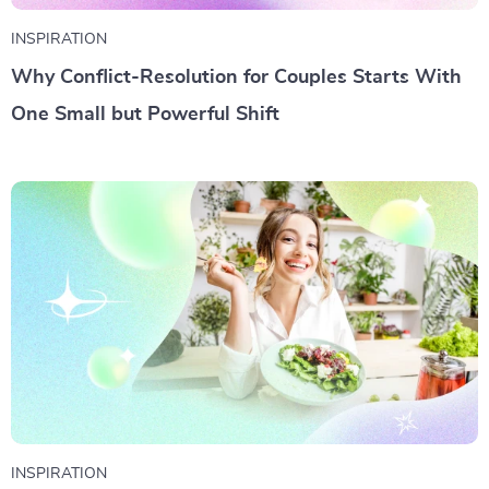
INSPIRATION
Why Conflict-Resolution for Couples Starts With
One Small but Powerful Shift
INSPIRATION