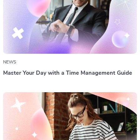
NEWS
Master Your Day with a Time Management Guide