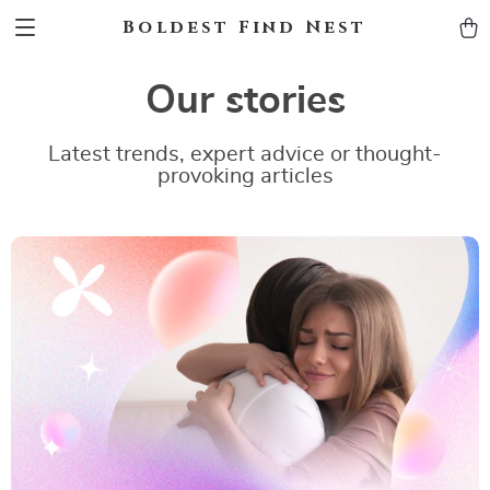
Boldest Find Nest
Our stories
Latest trends, expert advice or thought-
provoking articles