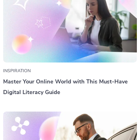
INSPIRATION
Master Your Online World with This Must-Have
Digital Literacy Guide