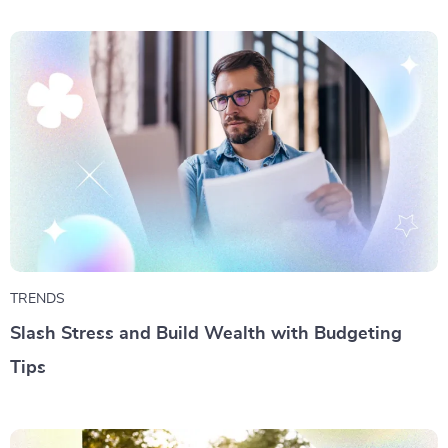
TRENDS
Slash Stress and Build Wealth with Budgeting
Tips