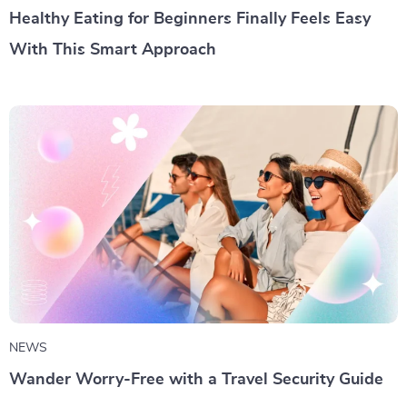
Healthy Eating for Beginners Finally Feels Easy
With This Smart Approach
NEWS
Wander Worry-Free with a Travel Security Guide