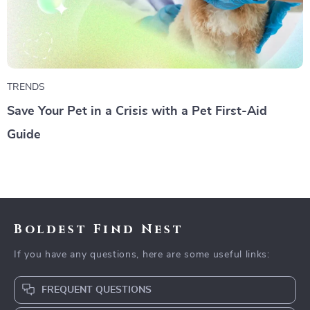
TRENDS
Save Your Pet in a Crisis with a Pet First-Aid
Guide
Boldest Find Nest
If you have any questions, here are some useful links:
FREQUENT QUESTIONS