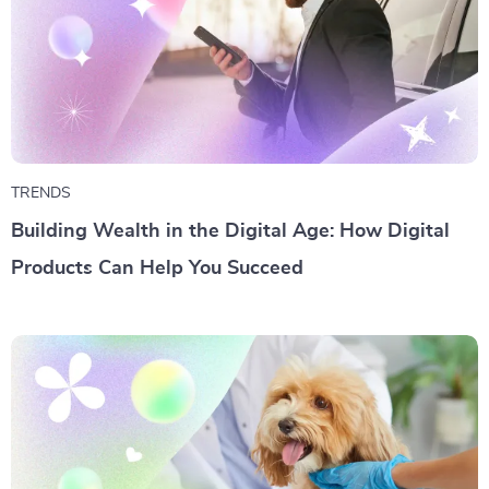
TRENDS
Building Wealth in the Digital Age: How Digital
Products Can Help You Succeed