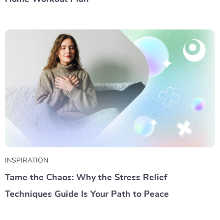
INSPIRATION
Tame the Chaos: Why the Stress Relief
Techniques Guide Is Your Path to Peace