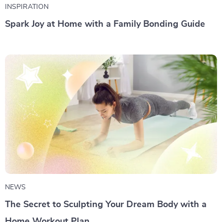
INSPIRATION
Spark Joy at Home with a Family Bonding Guide
NEWS
The Secret to Sculpting Your Dream Body with a
Home Workout Plan