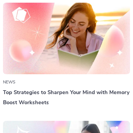
NEWS
Top Strategies to Sharpen Your Mind with Memory
Boost Worksheets