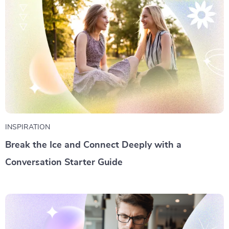
INSPIRATION
Break the Ice and Connect Deeply with a
Conversation Starter Guide