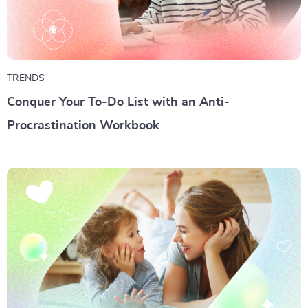
TRENDS
Conquer Your To-Do List with an Anti-
Procrastination Workbook