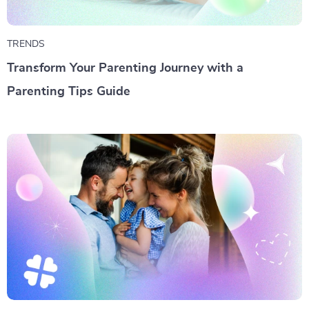
TRENDS
Transform Your Parenting Journey with a
Parenting Tips Guide