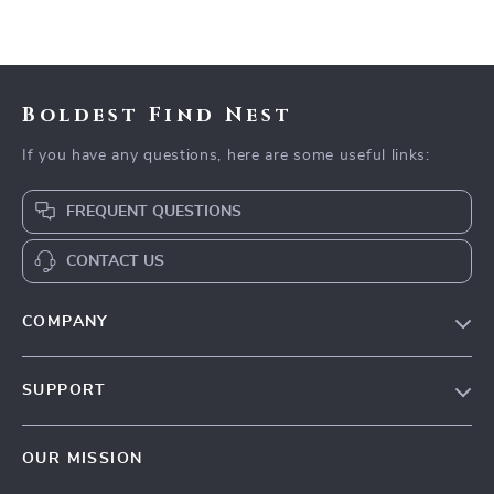
Boldest Find Nest
If you have any questions, here are some useful links:
FREQUENT QUESTIONS
CONTACT US
COMPANY
Our Story
SUPPORT
Blog
Contact Us
Meet The Team
OUR MISSION
Shipping Info
Careers