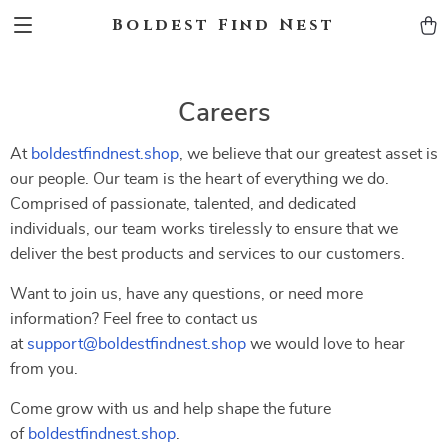
Boldest Find Nest
Careers
At
boldestfindnest.shop
, we believe that our greatest asset is
our people. Our team is the heart of everything we do.
Comprised of passionate, talented, and dedicated
individuals, our team works tirelessly to ensure that we
deliver the best products and services to our customers.
Want to join us, have any questions, or need more
information? Feel free to contact us
at
support@boldestfindnest.shop
we would love to hear
from you.
Come grow with us and help shape the future
of
boldestfindnest.shop
.