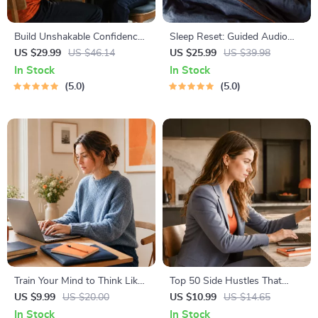
Build Unshakable Confidence
Sleep Reset: Guided Audio
for Dating in 5 Days | Audio
Course for Restful Nights – 7-
US $29.99
US $46.14
US $25.99
US $39.98
Program | Digital Download |
Day Sleep Meditation, Deep
In Stock
In Stock
Dating Confidence Training |
Relaxation, Insomnia Relief
5.0
5.0
Body Language &
Conversation Skills
Train Your Mind to Think Like
Top 50 Side Hustles That
a Millionaire | Digital
Actually Pay | Digital
US $9.99
US $20.00
US $10.99
US $14.65
Download PDF eBook |
Download PDF eBook | Side
In Stock
In Stock