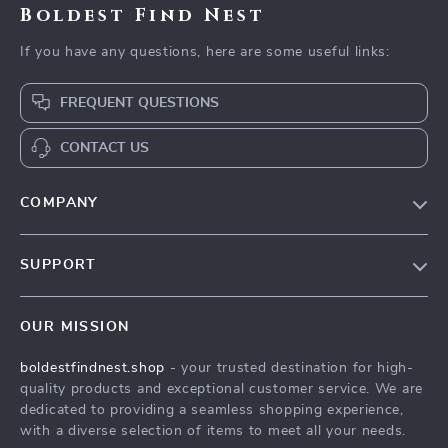
Boldest Find Nest
If you have any questions, here are some useful links:
FREQUENT QUESTIONS
CONTACT US
COMPANY
Our Story
SUPPORT
Blog
Contact Us
Meet The Team
OUR MISSION
Shipping Info
Careers
boldestfindnest.shop
- your trusted destination for high-
FAQ
Press
quality products and exceptional customer service. We are
Returns Center
Influencers
dedicated to providing a seamless shopping experience,
with a diverse selection of items to meet all your needs.
Payment Methods
Affiliates