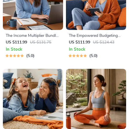
The Income Multiplier Bundle |
The Empowered Budgeting
4-in-1 Bundle | Multiple
Toolkit | 4-in-1 Bundle|
US $111.99
US $131.75
US $111.99
US $124.43
Income Streams, Dividend
Budget Planner & Excel Guide|
In Stock
In Stock
Stocks, Side Hustles &
Monthly Expense Savings,
5.0
5.0
Strategy
Wealth Strategies & Guided
Affirmations for Wealth