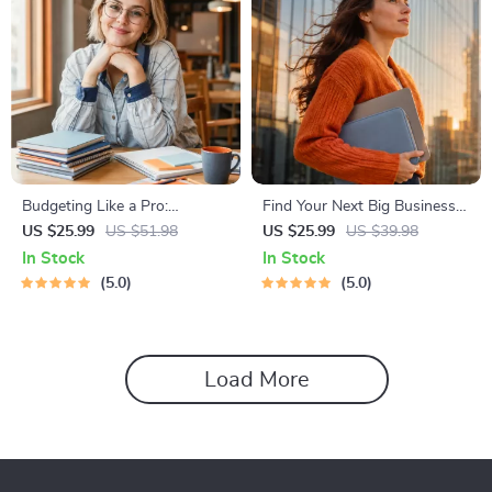
Budgeting Like a Pro:
Find Your Next Big Business
Complete eBook – Personal
Idea Toolkit – Trendspotting,
US $25.99
US $51.98
US $25.99
US $39.98
Finance Planner, Zero-Based
Market Gaps, Validation, MVP
In Stock
In Stock
Budgeting, 50/30/20, Pay-
Tests & Idea Scorecard
5.0
5.0
Yourself-First, Debt Payoff &
(Ebook)
Savings Plan
Load More