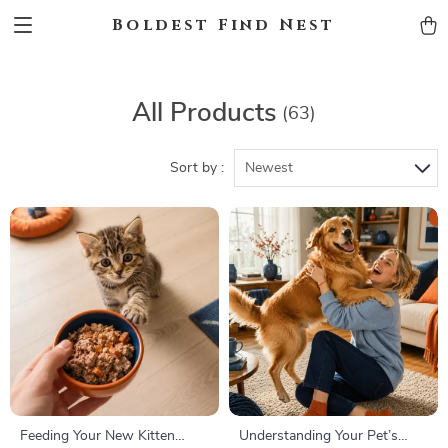
Boldest Find Nest
All Products
(63)
Sort by :
Newest
Feeding Your New Kitten
Understanding Your Pet’s