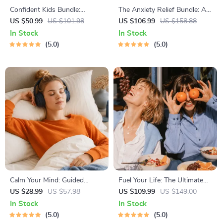
Confident Kids Bundle:
The Anxiety Relief Bundle: A
Nurturing Emotional Strength
Path to Calm | 4-in-1 Bundle |
US $50.99
US $101.98
US $106.99
US $158.88
| 3-in-1 Bundle | Parenting
Mindfulness Exercises,
In Stock
In Stock
Guide, Self-Esteem Activities
Positive Thinking, Printable
5.0
5.0
Ages 3–5, Emotional
Checklist & Course Outline
Intelligence Checklist
Calm Your Mind: Guided
Fuel Your Life: The Ultimate
Meditation Series | Audio
Healthy Eating Starter Bundle
US $28.99
US $57.98
US $109.99
US $149.00
Course | Anxiety Relief
| 4-in-1 Bundle Digital
In Stock
In Stock
Meditation
Download | Healthy Eating
5.0
5.0