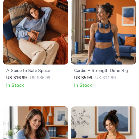
A Guide to Safe Space
Cardio + Strength Done Right
Mapping | Digital Ebook on
| How to Combine Cardio and
US $16.99
US $36.99
US $5.99
US $11.99
Understanding, Creating &
Strength Training Effectively |
In Stock
In Stock
Using Safe Spaces
Fitness Checklist for Fat Loss,
Muscle Gain & Endurance