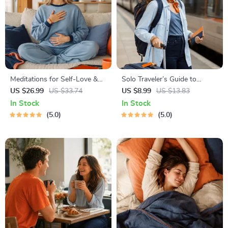
Meditations for Self-Love &
Solo Traveler’s Guide to
Worthiness | Audio Course |
Staying Safe | Guide | Digital
US $26.99
US $33.74
US $8.99
US $13.83
Guided Meditations,
Download PDF eBook | Solo
In Stock
In Stock
Affirmations & Mindfulness
Travel Safety Tips & Checklist
5.0
5.0
for Confidence, Calm, and
| Travel Security Planning
Inner Healing