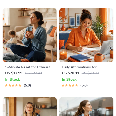
PDF + Audio
5-Minute Reset for Exhausted
Daily Affirmations for
Parents (3 in 1) | Audio
Abundant Wealth | Audio
US $17.99
US $22.49
US $20.99
US $29.00
Course | Mindfulness
Course | Money Mindset &
In Stock
In Stock
Breathing, Emotional Reset &
Prosperity | Abundance
5.0
5.0
Energy Boost
Manifestation