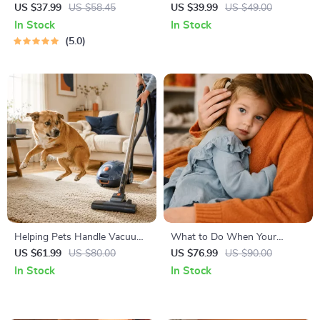
Right | Essential Kitten
Temperament: A Complete
US $37.99
US $58.45
US $39.99
US $49.00
Nutrition eBook | Learn What
Guide to Decoding Dog and
In Stock
In Stock
Food to Start a New Kitten
Cat Behavior for Better Care
5.0
On for Healthy Growth &
and Training
Happy Mealtimes
Helping Pets Handle Vacuum
What to Do When Your
Stress
Toddler Has Nightmares |
US $61.99
US $80.00
US $76.99
US $90.00
Ebook Guide for Parents |
In Stock
In Stock
Practical Comforting Tips &
Bedtime Solutions