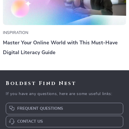
INSPIRATION
Master Your Online World with This Must-Have
Digital Literacy Guide
Boldest Find Nest
If you have any questions, here are some useful links:
FREQUENT QUESTIONS
CONTACT US