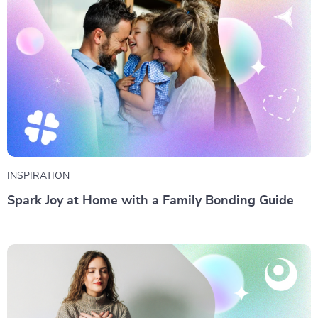
INSPIRATION
Spark Joy at Home with a Family Bonding Guide