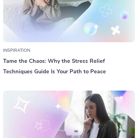
INSPIRATION
Tame the Chaos: Why the Stress Relief
Techniques Guide Is Your Path to Peace