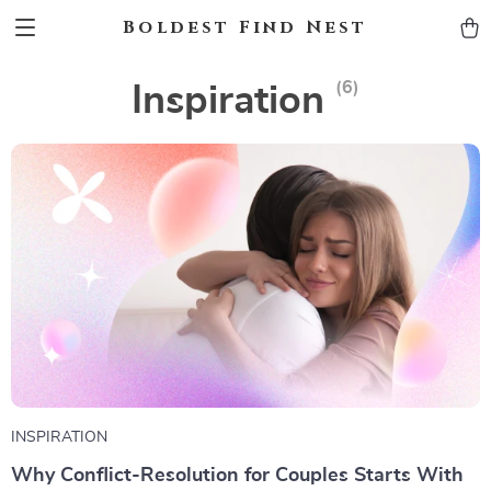
Boldest Find Nest
(6)
Inspiration
INSPIRATION
Why Conflict-Resolution for Couples Starts With