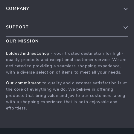
COMPANY
Our Story
SUPPORT
Blog
Contact Us
Meet The Team
OUR MISSION
Shipping Info
Careers
boldestfindnest.shop
- your trusted destination for high-
FAQ
quality products and exceptional customer service. We are
Press
dedicated to providing a seamless shopping experience,
Returns Center
Influencers
with a diverse selection of items to meet all your needs.
Payment Methods
Affiliates
Our commitment
to quality and customer satisfaction is at
Order Status
the core of everything we do. We believe in offering
Investor Relations
products that bring value and joy to our customers, along
Partners
with a shopping experience that is both enjoyable and
effortless.
Sustainability
Philosophy
Community