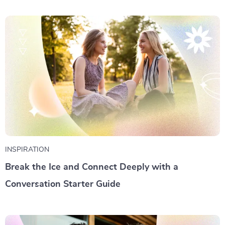
INSPIRATION
Break the Ice and Connect Deeply with a
Conversation Starter Guide