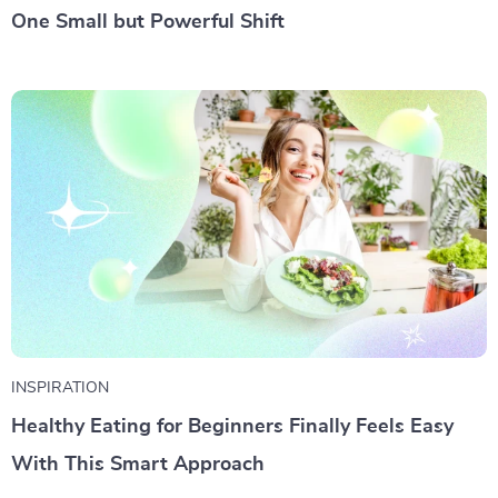
One Small but Powerful Shift
INSPIRATION
Healthy Eating for Beginners Finally Feels Easy
With This Smart Approach