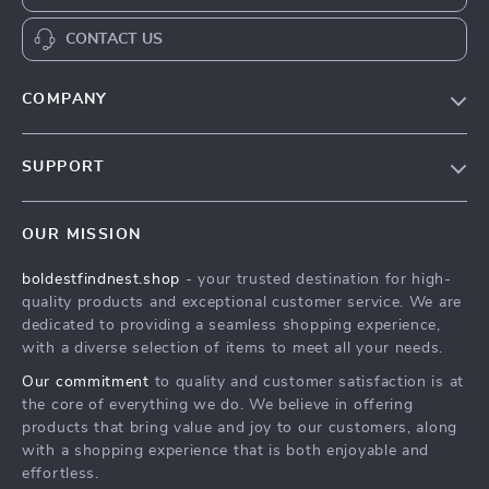
CONTACT US
COMPANY
Our Story
SUPPORT
Blog
Contact Us
Meet The Team
OUR MISSION
Shipping Info
Careers
boldestfindnest.shop
- your trusted destination for high-
FAQ
Press
quality products and exceptional customer service. We are
Returns Center
Influencers
dedicated to providing a seamless shopping experience,
with a diverse selection of items to meet all your needs.
Payment Methods
Affiliates
Our commitment
to quality and customer satisfaction is at
Order Status
Investor Relations
the core of everything we do. We believe in offering
products that bring value and joy to our customers, along
Partners
with a shopping experience that is both enjoyable and
Sustainability
effortless.