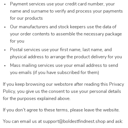
Payment services use your credit card number, your
name and surname to verify and process your payments
for our products
Our manufacturers and stock keepers use the data of
your order contents to assemble the necessary package
for you
Postal services use your first name, last name, and
physical address to arrange the product delivery for you
Mass mailing services use your email address to send
you emails (if you have subscribed for them)
If you keep browsing our webstore after reading this Privacy
Policy, you give us the consent to use your personal details
for the purposes explained above.
If you don’t agree to these terms, please leave the website.
You can email us at support@boldestfindnest.shop and ask: