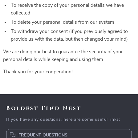
To receive the copy of your personal details we have
collected
To delete your personal details from our system
To withdraw your consent (if you previously agreed to
provide us with the data, but then changed your mind)
We are doing our best to guarantee the security of your
personal details while keeping and using them.
Thank you for your cooperation!
Boldest Find Nest
If you have any questions, here are some useful links:
FREQUENT QUESTIONS