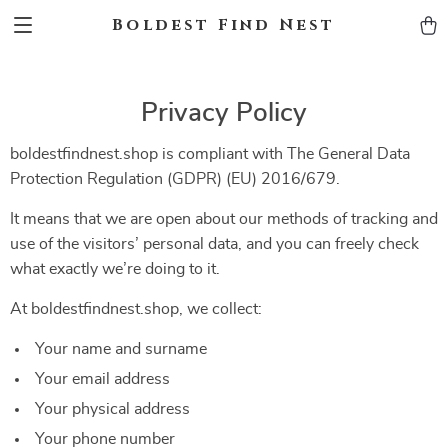
Boldest Find Nest
Privacy Policy
boldestfindnest.shop is compliant with The General Data
Protection Regulation (GDPR) (EU) 2016/679.
It means that we are open about our methods of tracking and
use of the visitors’ personal data, and you can freely check
what exactly we’re doing to it.
At boldestfindnest.shop, we collect:
Your name and surname
Your email address
Your physical address
Your phone number