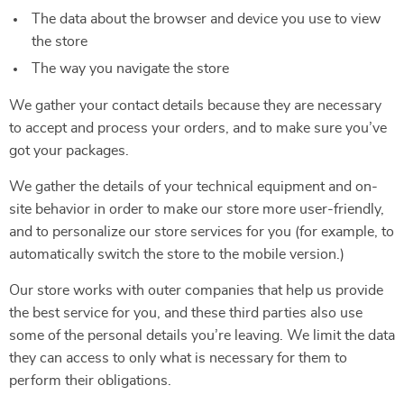
The data about the browser and device you use to view
the store
The way you navigate the store
We gather your contact details because they are necessary
to accept and process your orders, and to make sure you’ve
got your packages.
We gather the details of your technical equipment and on-
site behavior in order to make our store more user-friendly,
and to personalize our store services for you (for example, to
automatically switch the store to the mobile version.)
Our store works with outer companies that help us provide
the best service for you, and these third parties also use
some of the personal details you’re leaving. We limit the data
they can access to only what is necessary for them to
perform their obligations.