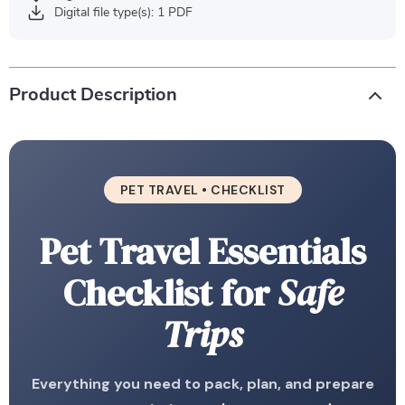
Digital file type(s): 1 PDF
Product Description
PET TRAVEL • CHECKLIST
Pet Travel Essentials
Checklist for
Safe
Trips
Everything you need to pack, plan, and prepare