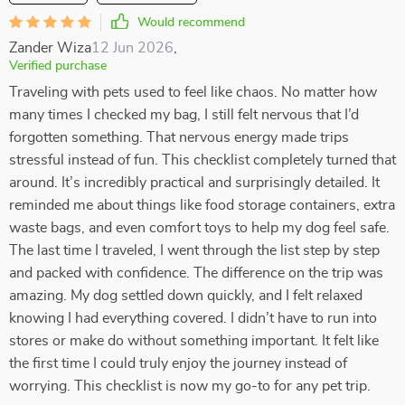
Would recommend
Zander Wiza
12 Jun 2026
,
Verified purchase
Traveling with pets used to feel like chaos. No matter how
many times I checked my bag, I still felt nervous that I’d
forgotten something. That nervous energy made trips
stressful instead of fun. This checklist completely turned that
around. It’s incredibly practical and surprisingly detailed. It
reminded me about things like food storage containers, extra
waste bags, and even comfort toys to help my dog feel safe.
The last time I traveled, I went through the list step by step
and packed with confidence. The difference on the trip was
amazing. My dog settled down quickly, and I felt relaxed
knowing I had everything covered. I didn’t have to run into
stores or make do without something important. It felt like
the first time I could truly enjoy the journey instead of
worrying. This checklist is now my go-to for any pet trip.