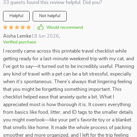
33 guests found this review helpful. Did you?
Helpful
Not helpful
Would recommend
Aisha Lemke
18 Jun 2026
,
Verified purchase
I recently came across this printable travel checklist while
getting ready for a last-minute weekend trip with my cat, and
I’ve got to say—it turned out to be incredibly useful. Planning
any kind of travel with a pet can be a bit stressful, especially
when it’s spontaneous. There’s always that lingering feeling
that you might be forgetting something important. This
checklist helped ease that anxiety quite a bit. What I
appreciated most is how thorough it is. It covers everything
from basics like food, litter, and ID tags to the smaller details
you might overlook—like your pet’s favorite toy or a blanket
that smells like home. It made the whole process of packing
smoother and more organized, and I left for the trip feeling