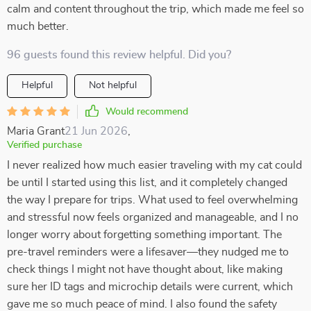
calm and content throughout the trip, which made me feel so
much better.
96 guests found this review helpful. Did you?
Helpful
Not helpful
Would recommend
Maria Grant
21 Jun 2026
,
Verified purchase
I never realized how much easier traveling with my cat could
be until I started using this list, and it completely changed
the way I prepare for trips. What used to feel overwhelming
and stressful now feels organized and manageable, and I no
longer worry about forgetting something important. The
pre-travel reminders were a lifesaver—they nudged me to
check things I might not have thought about, like making
sure her ID tags and microchip details were current, which
gave me so much peace of mind. I also found the safety