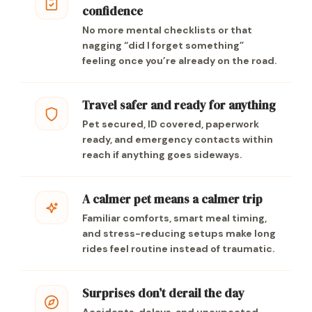
confidence
No more mental checklists or that
nagging “did I forget something”
feeling once you’re already on the road.
Travel safer and ready for anything
Pet secured, ID covered, paperwork
ready, and emergency contacts within
reach if anything goes sideways.
A calmer pet means a calmer trip
Familiar comforts, smart meal timing,
and stress-reducing setups make long
rides feel routine instead of traumatic.
Surprises don’t derail the day