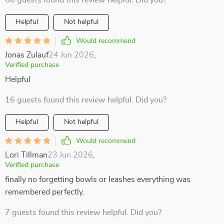
66 guests found this review helpful. Did you?
Helpful
Not helpful
Would recommend
Jonas Zulauf
24 Jun 2026
,
Verified purchase
Helpful
16 guests found this review helpful. Did you?
Helpful
Not helpful
Would recommend
Lori Tillman
23 Jun 2026
,
Verified purchase
finally no forgetting bowls or leashes everything was
remembered perfectly.
7 guests found this review helpful. Did you?