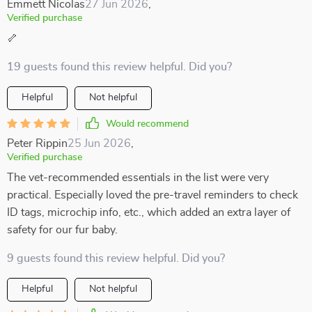
Emmett Nicolas
27 Jun 2026
,
Verified purchase
🦴
19 guests found this review helpful. Did you?
Helpful
Not helpful
Would recommend
Peter Rippin
25 Jun 2026
,
Verified purchase
The vet-recommended essentials in the list were very
practical. Especially loved the pre-travel reminders to check
ID tags, microchip info, etc., which added an extra layer of
safety for our fur baby.
9 guests found this review helpful. Did you?
Helpful
Not helpful