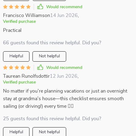
Would recommend
Francisco Williamson
14 Jun 2026
,
Verified purchase
Practical
66 guests found this review helpful. Did you?
Helpful
Not helpful
Would recommend
Taurean Runolfsdottir
12 Jun 2026
,
Verified purchase
No matter if you're planning vacations or just an overnight
stay at grandma's house—this checklist ensures smooth
sailing (or driving!) every time 👍🏼
25 guests found this review helpful. Did you?
Helpful
Not helpful