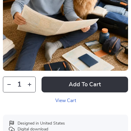
Add To Cart
View Cart
Designed in United States
Digital download