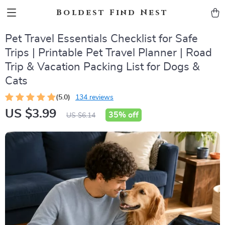
Boldest Find Nest
Pet Travel Essentials Checklist for Safe
Trips | Printable Pet Travel Planner | Road
Trip & Vacation Packing List for Dogs &
Cats
(5.0)
134 reviews
US $3.99
35%
off
US $6.14