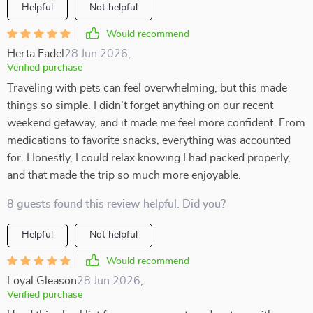
Helpful
Not helpful
Would recommend
Herta Fadel
28 Jun 2026
,
Verified purchase
Traveling with pets can feel overwhelming, but this made
things so simple. I didn’t forget anything on our recent
weekend getaway, and it made me feel more confident. From
medications to favorite snacks, everything was accounted
for. Honestly, I could relax knowing I had packed properly,
and that made the trip so much more enjoyable.
8 guests found this review helpful. Did you?
Helpful
Not helpful
Would recommend
Loyal Gleason
28 Jun 2026
,
Verified purchase