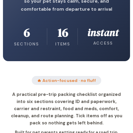
so your pet stays calm, secure, and
comfortable from departure to arrival
6
16
instant
ACCESS
SECTIONS
ITEMS
🔥 Action-focused · no fluff
A practical pre-trip packing checklist organized
into six sections covering ID and paperwork,
carrier and restraint, food and meds, comfort,
cleanup, and route planning. Tick items off as you
pack so nothing gets left behind.
Built for pet parents getting ready for a road trip,