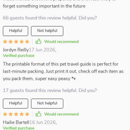
forget something important in the future
66 guests found this review helpful. Did you?
Helpful
Not helpful
Would recommend
Jordyn Reilly
17 Jun 2026
,
Verified purchase
The printable format of this pet travel guide is perfect for
last-minute packing. Just print it out, check off each item as
you pack them, super easy peasy 🐾
17 guests found this review helpful. Did you?
Helpful
Not helpful
Would recommend
Hailie Bartell
16 Jun 2026
,
Verified purchase