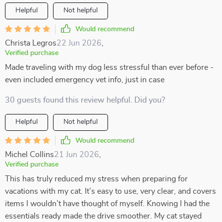
Helpful
Not helpful
Would recommend
Christa Legros
22 Jun 2026
,
Verified purchase
Made traveling with my dog less stressful than ever before -
even included emergency vet info, just in case
30 guests found this review helpful. Did you?
Helpful
Not helpful
Would recommend
Michel Collins
21 Jun 2026
,
Verified purchase
This has truly reduced my stress when preparing for
vacations with my cat. It’s easy to use, very clear, and covers
items I wouldn’t have thought of myself. Knowing I had the
essentials ready made the drive smoother. My cat stayed