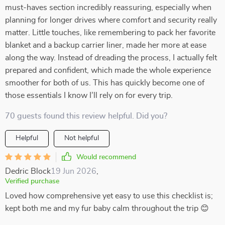
must-haves section incredibly reassuring, especially when
planning for longer drives where comfort and security really
matter. Little touches, like remembering to pack her favorite
blanket and a backup carrier liner, made her more at ease
along the way. Instead of dreading the process, I actually felt
prepared and confident, which made the whole experience
smoother for both of us. This has quickly become one of
those essentials I know I’ll rely on for every trip.
70 guests found this review helpful. Did you?
Helpful
Not helpful
Would recommend
Dedric Block
19 Jun 2026
,
Verified purchase
Loved how comprehensive yet easy to use this checklist is;
kept both me and my fur baby calm throughout the trip 😊