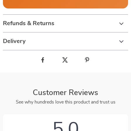
Refunds & Returns
Delivery
Customer Reviews
See why hundreds love this product and trust us
5.0