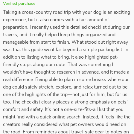
Verified purchase
Taking a cross-country road trip with your dog is an exciting
experience, but it also comes with a fair amount of
preparation. I recently used this detailed checklist during our
travels, and it really helped keep things organized and
manageable from start to finish. What stood out right away
was that this guide went far beyond a simple packing list. In
addition to listing what to bring, it also highlighted pet-
friendly stops along our route. That was something I
wouldn’t have thought to research in advance, and it made a
real difference. Being able to plan in some breaks where our
dog could safely stretch, explore, and relax turned out to be
one of the highlights of the trip—not just for him, but for us
too. The checklist clearly places a strong emphasis on pets’
comfort and safety. It’s not a one-size-fits-all list that you
might find with a quick online search. Instead, it feels like the
creators really considered what pet owners would need on
the road. From reminders about travel-safe gear to notes on