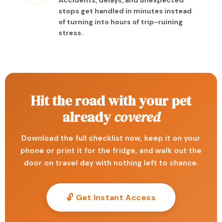
Accidents, delays, and unexpected
stops get handled in minutes instead
of turning into hours of trip-ruining
stress.
Hit the road with your pet
already
covered
Download the full checklist now, keep it on your
phone or print it for the fridge, and walk out the
door on travel day with nothing left to chance.
🔓 Get Instant Access