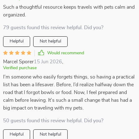
Such a thoughtful resource keeps travels with pets calm and
organized.
79 guests found this review helpful. Did you?
Helpful
Not helpful
Would recommend
Marcel Sporer
15 Jun 2026
,
Verified purchase
I’m someone who easily forgets things, so having a practical
list has been a lifesaver. Before, I’d realize halfway down the
road that I forgot bowls or food. Now, I feel prepared and
calm before leaving. It’s such a small change that has had a
big impact on traveling with my pets.
50 guests found this review helpful. Did you?
Helpful
Not helpful