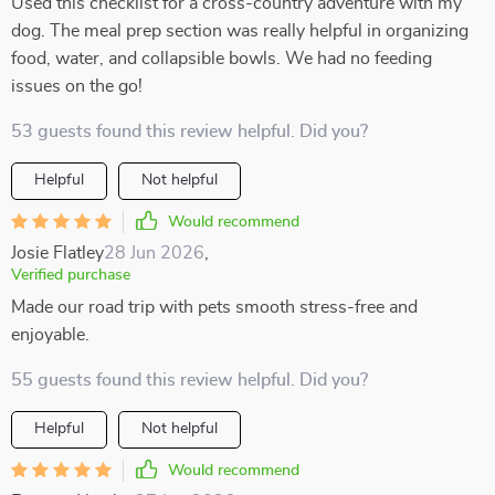
Used this checklist for a cross-country adventure with my
dog. The meal prep section was really helpful in organizing
food, water, and collapsible bowls. We had no feeding
issues on the go!
53 guests found this review helpful. Did you?
Helpful
Not helpful
Would recommend
Josie Flatley
28 Jun 2026
,
Verified purchase
Made our road trip with pets smooth stress-free and
enjoyable.
55 guests found this review helpful. Did you?
Helpful
Not helpful
Would recommend