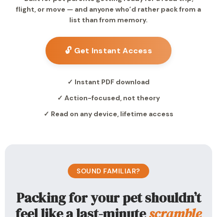
flight, or move — and anyone who’d rather pack from a
list than from memory.
🔓 Get Instant Access
✓ Instant PDF download
✓ Action-focused, not theory
✓ Read on any device, lifetime access
SOUND FAMILIAR?
Packing for your pet shouldn’t
feel like a last-minute
scramble