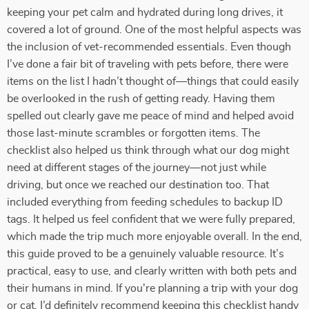
keeping your pet calm and hydrated during long drives, it
covered a lot of ground. One of the most helpful aspects was
the inclusion of vet-recommended essentials. Even though
I’ve done a fair bit of traveling with pets before, there were
items on the list I hadn’t thought of—things that could easily
be overlooked in the rush of getting ready. Having them
spelled out clearly gave me peace of mind and helped avoid
those last-minute scrambles or forgotten items. The
checklist also helped us think through what our dog might
need at different stages of the journey—not just while
driving, but once we reached our destination too. That
included everything from feeding schedules to backup ID
tags. It helped us feel confident that we were fully prepared,
which made the trip much more enjoyable overall. In the end,
this guide proved to be a genuinely valuable resource. It’s
practical, easy to use, and clearly written with both pets and
their humans in mind. If you're planning a trip with your dog
or cat, I’d definitely recommend keeping this checklist handy