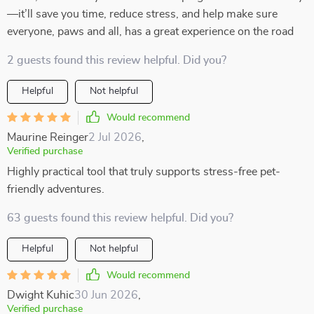
—it’ll save you time, reduce stress, and help make sure
everyone, paws and all, has a great experience on the road
2 guests found this review helpful. Did you?
Helpful
Not helpful
Would recommend
Maurine Reinger
2 Jul 2026
,
Verified purchase
Highly practical tool that truly supports stress-free pet-
friendly adventures.
63 guests found this review helpful. Did you?
Helpful
Not helpful
Would recommend
Dwight Kuhic
30 Jun 2026
,
Verified purchase