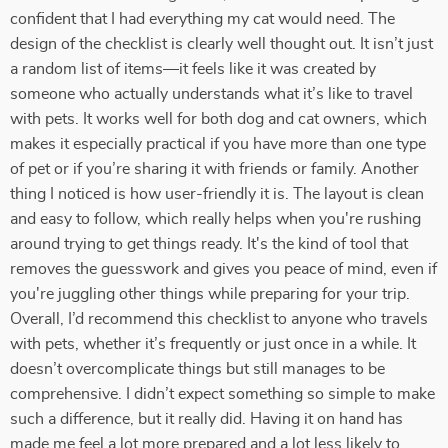
confident that I had everything my cat would need. The
design of the checklist is clearly well thought out. It isn’t just
a random list of items—it feels like it was created by
someone who actually understands what it’s like to travel
with pets. It works well for both dog and cat owners, which
makes it especially practical if you have more than one type
of pet or if you’re sharing it with friends or family. Another
thing I noticed is how user-friendly it is. The layout is clean
and easy to follow, which really helps when you're rushing
around trying to get things ready. It's the kind of tool that
removes the guesswork and gives you peace of mind, even if
you're juggling other things while preparing for your trip.
Overall, I’d recommend this checklist to anyone who travels
with pets, whether it’s frequently or just once in a while. It
doesn’t overcomplicate things but still manages to be
comprehensive. I didn’t expect something so simple to make
such a difference, but it really did. Having it on hand has
made me feel a lot more prepared and a lot less likely to