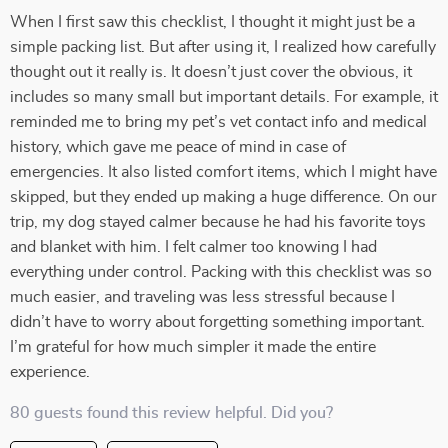
When I first saw this checklist, I thought it might just be a
simple packing list. But after using it, I realized how carefully
thought out it really is. It doesn’t just cover the obvious, it
includes so many small but important details. For example, it
reminded me to bring my pet’s vet contact info and medical
history, which gave me peace of mind in case of
emergencies. It also listed comfort items, which I might have
skipped, but they ended up making a huge difference. On our
trip, my dog stayed calmer because he had his favorite toys
and blanket with him. I felt calmer too knowing I had
everything under control. Packing with this checklist was so
much easier, and traveling was less stressful because I
didn’t have to worry about forgetting something important.
I’m grateful for how much simpler it made the entire
experience.
80 guests found this review helpful. Did you?