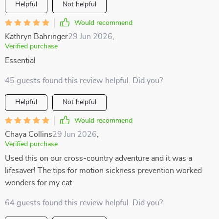
Helpful
Not helpful
Would recommend
Kathryn Bahringer
29 Jun 2026
,
Verified purchase
Essential
45 guests found this review helpful. Did you?
Helpful
Not helpful
Would recommend
Chaya Collins
29 Jun 2026
,
Verified purchase
Used this on our cross-country adventure and it was a
lifesaver! The tips for motion sickness prevention worked
wonders for my cat.
64 guests found this review helpful. Did you?