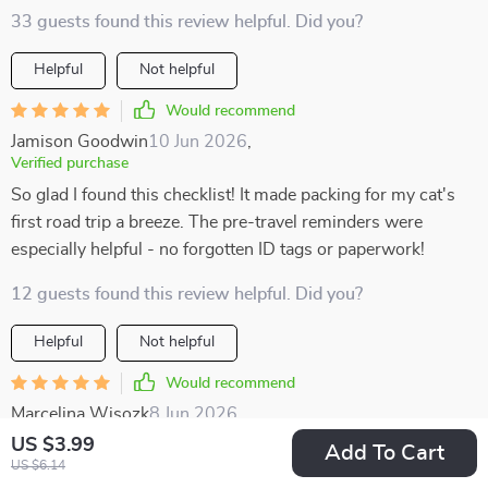
33 guests found this review helpful. Did you?
Helpful
Not helpful
Would recommend
Jamison Goodwin
10 Jun 2026
,
Verified purchase
So glad I found this checklist! It made packing for my cat's
first road trip a breeze. The pre-travel reminders were
especially helpful - no forgotten ID tags or paperwork!
12 guests found this review helpful. Did you?
Helpful
Not helpful
Would recommend
Marcelina Wisozk
8 Jun 2026
,
Verified purchase
US $3.99
Add To Cart
US $6.14
Packing felt easy instead of chaotic thanks to this helpful