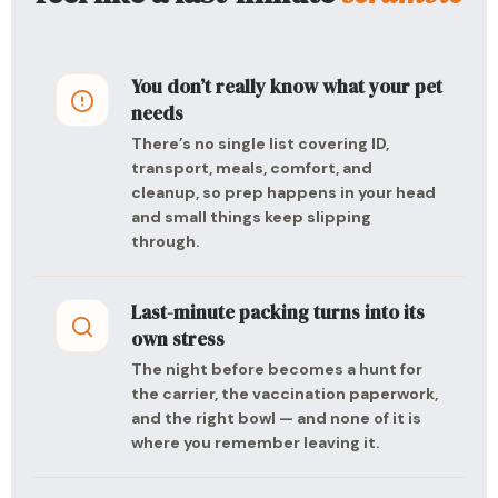
You don’t really know what your pet
needs
There’s no single list covering ID,
transport, meals, comfort, and
cleanup, so prep happens in your head
and small things keep slipping
through.
Last-minute packing turns into its
own stress
The night before becomes a hunt for
the carrier, the vaccination paperwork,
and the right bowl — and none of it is
where you remember leaving it.