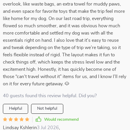
overlook, like waste bags, an extra towel for muddy paws,
and even space for favorite toys that make the trip feel more
like home for my dog. On our last road trip, everything
flowed so much smoother, and it was obvious how much
more comfortable and settled my dog was with all the
essentials right on hand. I also love that it’s easy to reuse
and tweak depending on the type of trip we’re taking, so it
feels flexible instead of rigid. The layout makes it fun to
check things off, which keeps the stress level low and the
excitement high. Honestly, it has quickly become one of
those “can’t travel without it” items for us, and I know I’ll rely
on it for every future getaway. 🐶
40 guests found this review helpful. Did you?
Helpful
Not helpful
Would recommend
Lindsay Kshlerin
3 Jul 2026
,