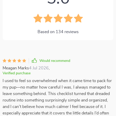
Based on
134
reviews
Would recommend
Meagan Marks
4 Jul 2026
,
Verified purchase
I used to feel so overwhelmed when it came time to pack for
my pup—no matter how careful I was, I always managed to
leave something behind. This checklist turned that dreaded
routine into something surprisingly simple and organized,
and I can’t believe how much calmer I feel because of it. I
especially appreciate that it covers the little details I’d often