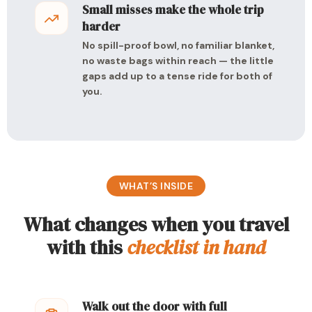
Small misses make the whole trip
harder
No spill-proof bowl, no familiar blanket,
no waste bags within reach — the little
gaps add up to a tense ride for both of
you.
WHAT’S INSIDE
What changes when you travel
with this
checklist in hand
Walk out the door with full