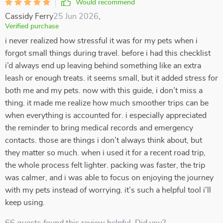
Would recommend
Cassidy Ferry
25 Jun 2026
,
Verified purchase
i never realized how stressful it was for my pets when i
forgot small things during travel. before i had this checklist
i’d always end up leaving behind something like an extra
leash or enough treats. it seems small, but it added stress for
both me and my pets. now with this guide, i don’t miss a
thing. it made me realize how much smoother trips can be
when everything is accounted for. i especially appreciated
the reminder to bring medical records and emergency
contacts. those are things i don’t always think about, but
they matter so much. when i used it for a recent road trip,
the whole process felt lighter. packing was faster, the trip
was calmer, and i was able to focus on enjoying the journey
with my pets instead of worrying. it’s such a helpful tool i’ll
keep using.