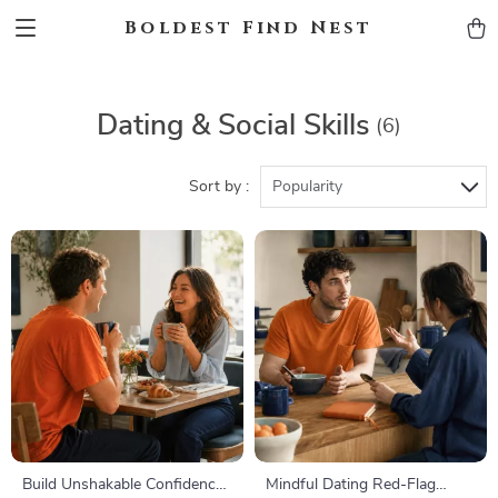
Boldest Find Nest
Dating & Social Skills
(6)
Sort by :
Popularity
Build Unshakable Confidence
Mindful Dating Red-Flag