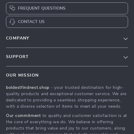
FREQUENT QUESTIONS
CONTACT US
COMPANY
Our Story
SUPPORT
Blog
Contact Us
Meet The Team
OUR MISSION
Shipping Info
Careers
boldestfindnest.shop
- your trusted destination for high-
FAQ
Press
quality products and exceptional customer service. We are
Returns Center
Influencers
dedicated to providing a seamless shopping experience,
with a diverse selection of items to meet all your needs.
Payment Methods
Affiliates
Our commitment
to quality and customer satisfaction is at
Order Status
Investor Relations
the core of everything we do. We believe in offering
products that bring value and joy to our customers, along
Partners