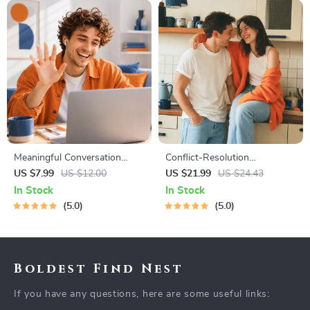
Meaningful Conversation
Conflict-Resolution
Starter Guide | Printable
Workbook for Couples |
US $7.99
US $12.00
US $21.99
US $24.43
Guide for Dating, Friendship &
Printable Relationship
In Stock
In Stock
Networking | Deep Questions
Communication eBook |
5.0
5.0
& Prompt Examples
Improve Listening, Resolve
Arguments, Rebuild Trust
Boldest Find Nest
If you have any questions, here are some useful links: