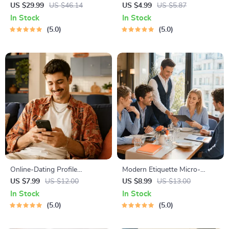
for Dating in 5 Days | Audio
Checklist | Printable Dating
US $29.99
US $46.14
US $4.99
US $5.87
Program | Digital Download |
Checklist for Emotional Safety
In Stock
In Stock
Dating Confidence Training |
& Boundaries | Spot Red
5.0
5.0
Body Language &
Flags Early
Conversation Skills
Online-Dating Profile
Modern Etiquette Micro-
Blueprint | Printable Guide to
Course | Printable Digital
US $7.99
US $12.00
US $8.99
US $13.00
Authentic Dating Profiles,
Etiquette Guide | Texting,
In Stock
In Stock
First Messages, and Better
Social Media, RSVPs &
5.0
5.0
Matches
Everyday Politeness Tips